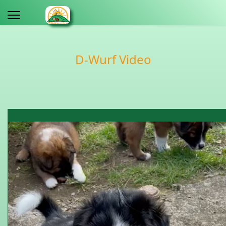
D-Wurf Video